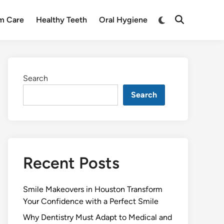
Switch
m Care
Healthy Teeth
Oral Hygiene
Open
to
Search
dark
mode
Search
Search
Recent Posts
Smile Makeovers in Houston Transform
Your Confidence with a Perfect Smile
Why Dentistry Must Adapt to Medical and