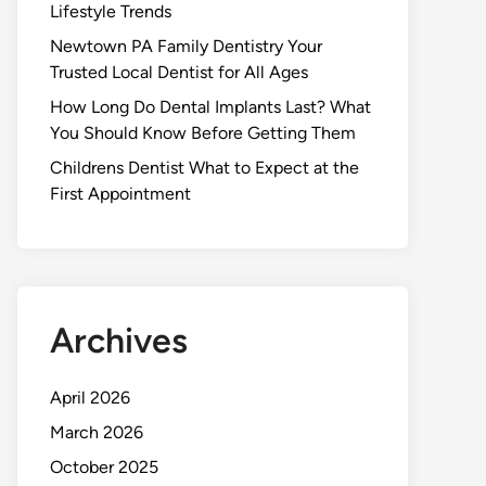
Lifestyle Trends
Newtown PA Family Dentistry Your
Trusted Local Dentist for All Ages
How Long Do Dental Implants Last? What
You Should Know Before Getting Them
Childrens Dentist What to Expect at the
First Appointment
Archives
April 2026
March 2026
October 2025