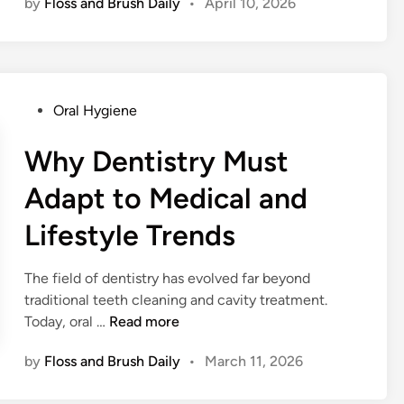
by
Floss and Brush Daily
•
April 10, 2026
i
l
e
M
a
P
Oral Hygiene
k
o
e
s
Why Dentistry Must
o
t
v
Adapt to Medical and
e
e
d
r
Lifestyle Trends
i
s
n
i
The field of dentistry has evolved far beyond
n
traditional teeth cleaning and cavity treatment.
H
W
Today, oral …
Read more
o
h
u
by
Floss and Brush Daily
•
March 11, 2026
y
s
D
t